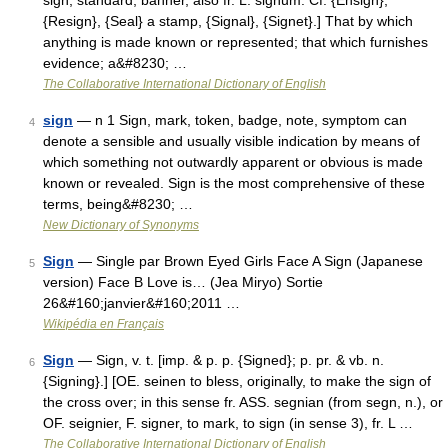
sign, standard, banner, also fr. L. signum. Cf. {Ensign},
{Resign}, {Seal} a stamp, {Signal}, {Signet}.] That by which
anything is made known or represented; that which furnishes
evidence; a&#8230; …
The Collaborative International Dictionary of English
sign
— n 1 Sign, mark, token, badge, note, symptom can
4
denote a sensible and usually visible indication by means of
which something not outwardly apparent or obvious is made
known or revealed. Sign is the most comprehensive of these
terms, being&#8230; …
New Dictionary of Synonyms
Sign
— Single par Brown Eyed Girls Face A Sign (Japanese
5
version) Face B Love is… (Jea Miryo) Sortie
26&#160;janvier&#160;2011 …
Wikipédia en Français
Sign
— Sign, v. t. [imp. & p. p. {Signed}; p. pr. & vb. n.
6
{Signing}.] [OE. seinen to bless, originally, to make the sign of
the cross over; in this sense fr. ASS. segnian (from segn, n.), or
OF. seignier, F. signer, to mark, to sign (in sense 3), fr. L …
The Collaborative International Dictionary of English