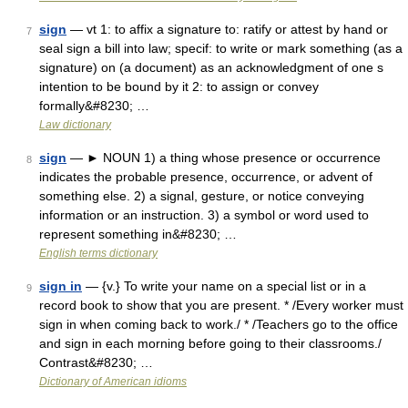
sign
— vt 1: to affix a signature to: ratify or attest by hand or
7
seal sign a bill into law; specif: to write or mark something (as a
signature) on (a document) as an acknowledgment of one s
intention to be bound by it 2: to assign or convey
formally&#8230; …
Law dictionary
sign
— ► NOUN 1) a thing whose presence or occurrence
8
indicates the probable presence, occurrence, or advent of
something else. 2) a signal, gesture, or notice conveying
information or an instruction. 3) a symbol or word used to
represent something in&#8230; …
English terms dictionary
sign in
— {v.} To write your name on a special list or in a
9
record book to show that you are present. * /Every worker must
sign in when coming back to work./ * /Teachers go to the office
and sign in each morning before going to their classrooms./
Contrast&#8230; …
Dictionary of American idioms