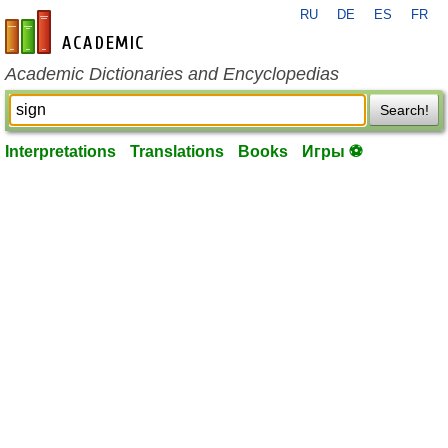
RU
DE
ES
FR
en-academic.com
Academic Dictionaries and Encyclopedias
Search!
Interpretations
Translations
Books
Игры ⚽