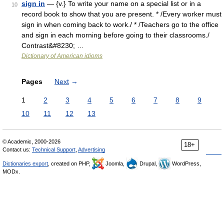
sign in
— {v.} To write your name on a special list or in a
10
record book to show that you are present. * /Every worker must
sign in when coming back to work./ * /Teachers go to the office
and sign in each morning before going to their classrooms./
Contrast&#8230; …
Dictionary of American idioms
Pages
Next
→
1
2
3
4
5
6
7
8
9
10
11
12
13
© Academic, 2000-2026
18+
Contact us:
Technical Support
,
Advertising
Dictionaries export
, created on PHP,
Joomla,
Drupal,
WordPress,
MODx.