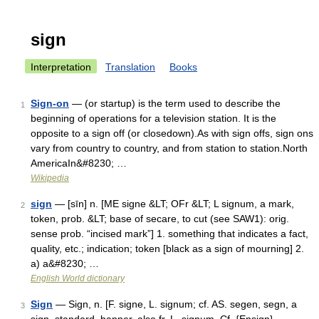
sign
Interpretation
Translation
Books
Sign-on
— (or startup) is the term used to describe the
1
beginning of operations for a television station. It is the
opposite to a sign off (or closedown).As with sign offs, sign ons
vary from country to country, and from station to station.North
AmericaIn&#8230; …
Wikipedia
sign
— [sīn] n. [ME signe &LT; OFr &LT; L signum, a mark,
2
token, prob. &LT; base of secare, to cut (see SAW1): orig.
sense prob. “incised mark”] 1. something that indicates a fact,
quality, etc.; indication; token [black as a sign of mourning] 2.
a) a&#8230; …
English World dictionary
Sign
— Sign, n. [F. signe, L. signum; cf. AS. segen, segn, a
3